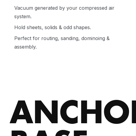
Vacuum generated by your compressed air
system.
Hold sheets, solids & odd shapes.
Perfect for routing, sanding, dominoing &
assembly.
ANCHO