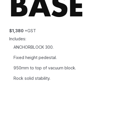
BASE
$1,380
+GST
Includes:
ANCHORBLOCK 300.
Fixed height pedestal.
950mm to top of vacuum block.
Rock solid stability.