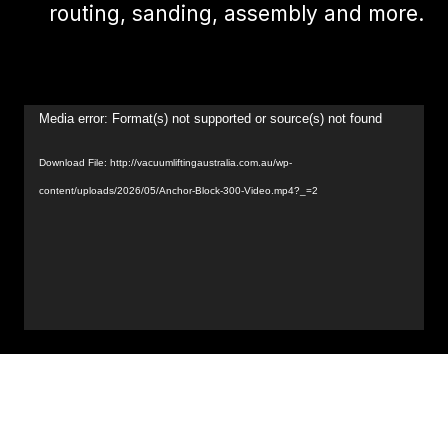
routing, sanding, assembly and more.
Video
Media error: Format(s) not supported or source(s) not found
Player
Download File: http://vacuumliftingaustralia.com.au/wp-
content/uploads/2026/05/Anchor-Block-300-Video.mp4?_=2