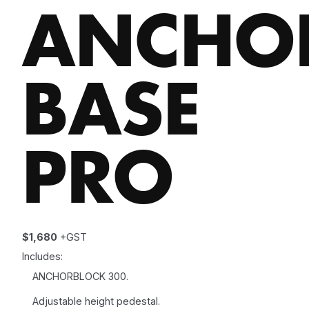
ANCHO
BASE
PRO
$1,680
+GST
Includes:
ANCHORBLOCK 300.
Adjustable height pedestal.