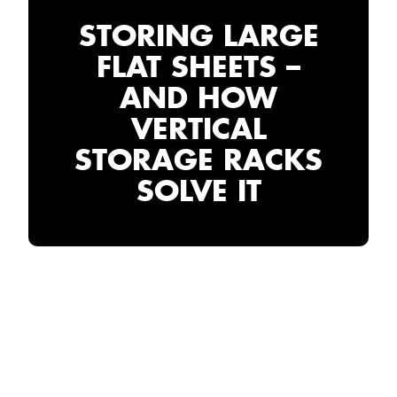
STORING LARGE
FLAT SHEETS –
AND HOW
VERTICAL
STORAGE RACKS
SOLVE IT
THE PROBLEM WITH
STORING LARGE
FLAT SHEETS