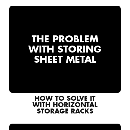
THE PROBLEM
WITH STORING
SHEET METAL
HOW TO SOLVE IT
WITH HORIZONTAL
STORAGE RACKS