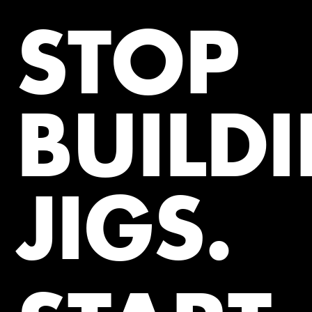
STOP
BUILD
JIGS.