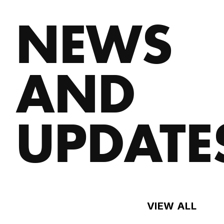
NEWS
AND
UPDATE
VIEW ALL