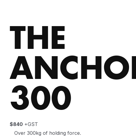
THE
ANCHO
300
$840
+GST
Over 300kg of holding force.