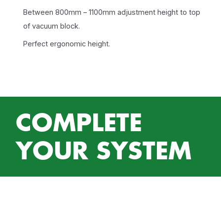
Between 800mm – 1100mm adjustment height to top
of vacuum block.
Perfect ergonomic height.
COMPLETE
YOUR SYSTEM