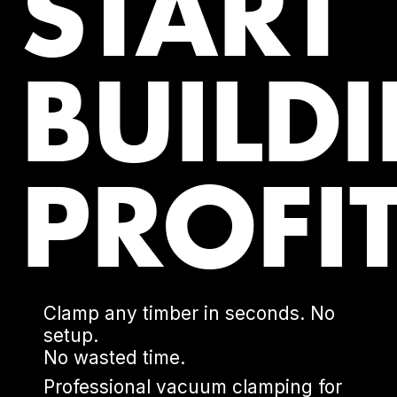
START
BUILD
PROFIT
Clamp any timber in seconds. No
setup.
No wasted time.
Professional vacuum clamping for