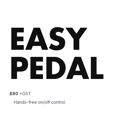
EASY
PEDAL
$80
+GST
Hands-free on/off control.