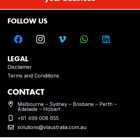
FOLLOW US
LEGAL
Disclaimer
Terms and Conditions
CONTACT
Melbourne – Sydney – Brisbane – Perth –
Adelaide – Hobart
+61 499 008 655
solutions@vlaustralia.com.au