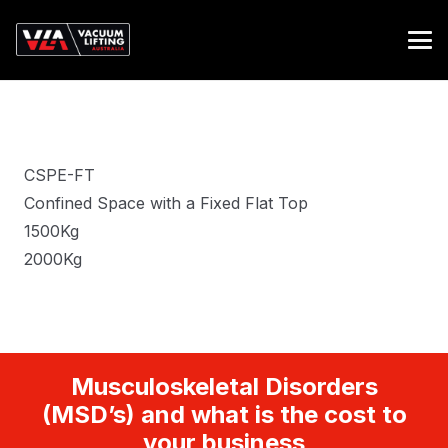
CSPE-FT
Confined Space with a Fixed Flat Top
1500Kg
2000Kg
Musculoskeletal Disorders
(MSD’s) and what is the cost to
your business