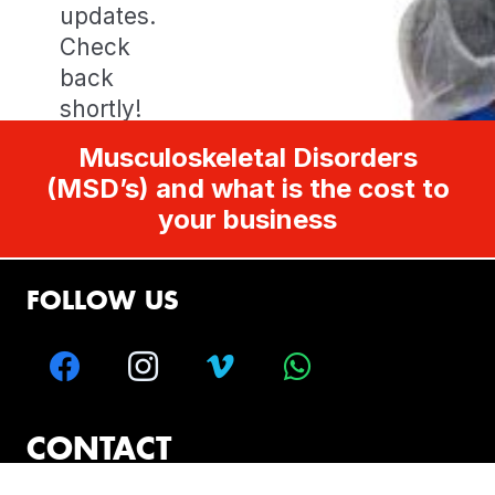
updates.
Check
back
shortly!
Musculoskeletal Disorders
(MSD’s) and what is the cost to
your business
FOLLOW US
CONTACT
Melbourne – Sydney – Brisbane – Perth –