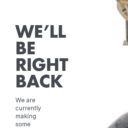
WE’LL
BE
RIGHT
BACK
We are
currently
making
some