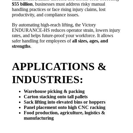
$55 billion
, businesses must address risky manual
handling practices or face rising injury claims, lost
productivity, and compliance issues.
By automating high-reach lifting, the Victory
ENDURANCE-HS reduces operator strain, lowers injury
rates, and helps future-proof your workforce. It allows
safer handling for employees of
all sizes, ages, and
strengths
.
APPLICATIONS &
INDUSTRIES:
Warehouse picking & packing
Carton stacking onto tall pallets
Sack lifting into elevated bins or hoppers
Panel placement onto high CNC racking
Food production, agriculture, logistics &
manufacturing