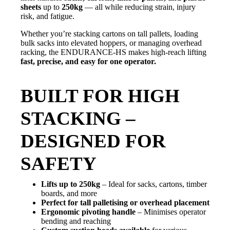
sheets
up to
250kg
— all while reducing strain, injury
risk, and fatigue.
Whether you’re stacking cartons on tall pallets, loading
bulk sacks into elevated hoppers, or managing overhead
racking, the ENDURANCE-HS makes high-reach lifting
fast, precise, and easy for one operator.
BUILT FOR HIGH
STACKING –
DESIGNED FOR
SAFETY
Lifts up to 250kg
– Ideal for sacks, cartons, timber
boards, and more
Perfect for tall palletising or overhead placement
Ergonomic pivoting handle
– Minimises operator
bending and reaching