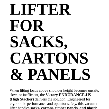
LIFTER
FOR
SACKS,
CARTONS
& PANELS
When lifting loads above shoulder height becomes unsafe,
slow, or inefficient, the
Victory ENDURANCE-HS
(High Stacker)
delivers the solution. Engineered for
ergonomic performance and operator safety, this vacuum
lifter handles
sacks, cartons, timber panels, and plastic