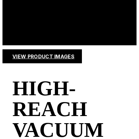
HIGH
STACK
VIEW PRODUCT IMAGES
HIGH-
REACH
VACUUM