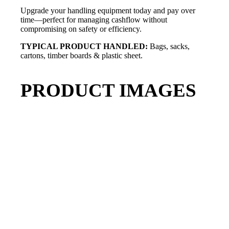
Upgrade your handling equipment today and pay over
time—perfect for managing cashflow without
compromising on safety or efficiency.
TYPICAL PRODUCT HANDLED:
Bags, sacks,
cartons, timber boards & plastic sheet.
PRODUCT IMAGES