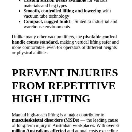
Custom suction heads available
for various
materials and bag types
Smooth, controlled lifting and lowering
with
vacuum tube technology
Compact, rugged build
– Suited to industrial and
warehouse environments
Unlike many other vacuum lifters, the
pivotable control
handle comes standard
, making vertical lifting safer and
more comfortable, even for operators of different heights
or physical abilities.
PREVENT INJURIES
FROM REPETITIVE
HIGH LIFTING
Manual high-reach lifting is a major contributor to
musculoskeletal disorders (MSDs)
— the leading cause
of long-term injury in Australian workplaces. With
over 6
million Australians affected
and annual costs exceeding