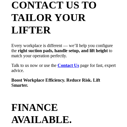
CONTACT US TO
TAILOR YOUR
LIFTER
Every workplace is different — we’ll help you configure
the
right suction pads, handle setup, and lift height
to
match your operation perfectly.
Talk to us now or use the
Contact Us
page for fast, expert
advice.
Boost Workplace Efficiency. Reduce Risk. Lift
Smarter.
FINANCE
AVAILABLE.