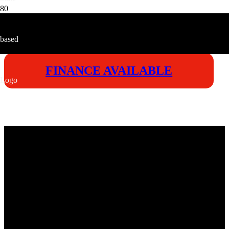
FINANCE AVAILABLE
VICTORY
ENDURA