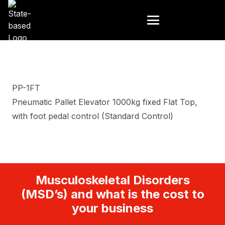
PP-1FT
Pneumatic Pallet Elevator 1000kg fixed Flat Top,
with foot pedal control (Standard Control)
Musculoskeletal Disorders
(MSD’s) and what is the cost to
your business