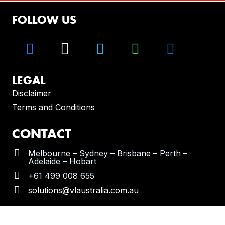
FOLLOW US
LEGAL
Disclaimer
Terms and Conditions
CONTACT
Melbourne – Sydney – Brisbane – Perth –
Adelaide – Hobart
+61 499 008 655
solutions@vlaustralia.com.au