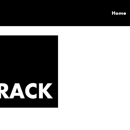
Home
RACK