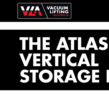
THE ATLAS
VERTICAL
STORAGE 