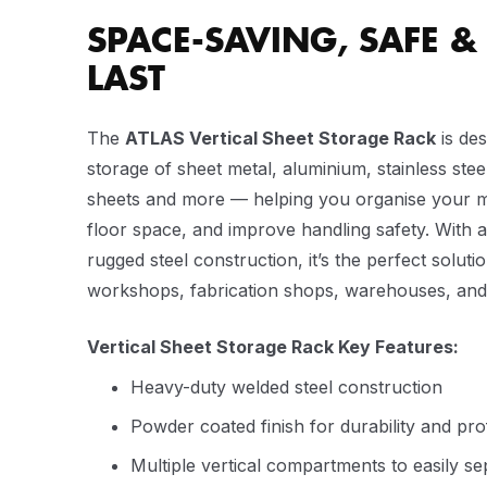
SPACE-SAVING, SAFE & 
LAST
The
ATLAS Vertical Sheet Storage Rack
is des
storage of sheet metal, aluminium, stainless steel
sheets and more — helping you organise your ma
floor space, and improve handling safety. With 
rugged steel construction, it’s the perfect soluti
workshops, fabrication shops, warehouses, and in
Vertical Sheet Storage Rack Key Features:
Heavy-duty welded steel construction
Powder coated finish for durability and pr
Multiple vertical compartments to easily s