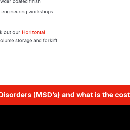
wder coated finish
s, engineering workshops
k out our
Horizontal
olume storage and forklift
Disorders (MSD’s) and what is the cost