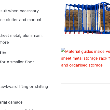
 suit when necessary.
ce clutter and manual
 sheet metal, aluminium,
 more
its:
for a smaller floor
kward lifting or shifting
erial damage