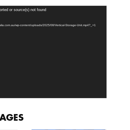
orted or source(s) not found
tralia.com.au/wp-content/uploads/2025/08/Vertical-Storage-Unit.mp4?_=1
MAGES