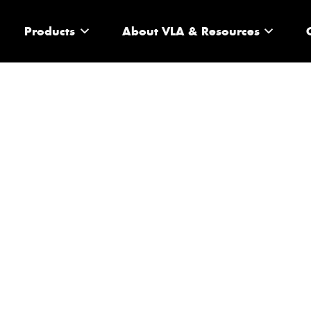
Products
About VLA & Resources