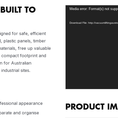
BUILT TO
Video
Media error: Format(s) not supp
Player
Download File: http://vacuumliftingaus
igned for safe, efficient
, plastic panels, timber
terials, free up valuable
a compact footprint and
on for Australian
dustrial sites.
ofessional appearance
PRODUCT I
eparate and organise