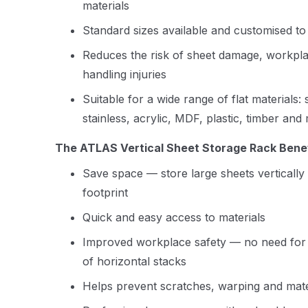
materials
Standard sizes available and customised to
Reduces the risk of sheet damage, workpla
handling injuries
Suitable for a wide range of flat materials:
stainless, acrylic, MDF, plastic, timber and
The ATLAS Vertical Sheet Storage Rack Benef
Save space — store large sheets vertically 
footprint
Quick and easy access to materials
Improved workplace safety — no need for aw
of horizontal stacks
Helps prevent scratches, warping and mat