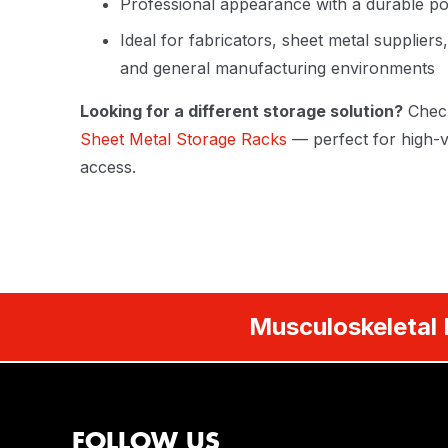
Professional appearance with a durable po
Ideal for fabricators, sheet metal supplier
and general manufacturing environments
Looking for a different storage solution?
Chec
Sheet Metal Storage Racks
— perfect for high-v
access.
Musculoskeletal 
FOLLOW US