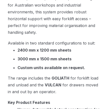
for Australian workshops and industrial
environments, this system provides robust
horizontal support with easy forklift access –
perfect for improving material organisation and
handling safety.
Available in two standard configurations to suit:
2400 mm x 1200 mm sheets
3000 mm x 1500 mm sheets
Custom units available on request.
The range includes the
GOLIATH
for forklift load
and unload and the
VULCAN
for drawers moved
in and out by an operator.
Key Product Features