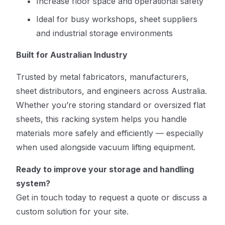
Increase floor space and operational safety
Ideal for busy workshops, sheet suppliers
and industrial storage environments
Built for Australian Industry
Trusted by metal fabricators, manufacturers,
sheet distributors, and engineers across Australia.
Whether you’re storing standard or oversized flat
sheets, this racking system helps you handle
materials more safely and efficiently — especially
when used alongside vacuum lifting equipment.
Ready to improve your storage and handling
system?
Get in touch today to request a quote or discuss a
custom solution for your site.