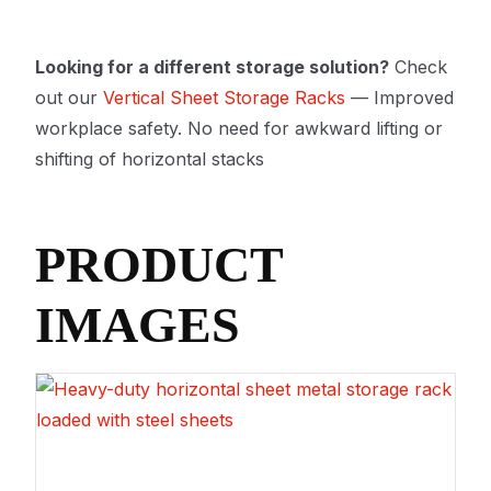
Looking for a different storage solution?
Check
out our
Vertical Sheet Storage Racks
— Improved
workplace safety. No need for awkward lifting or
shifting of horizontal stacks
PRODUCT
IMAGES