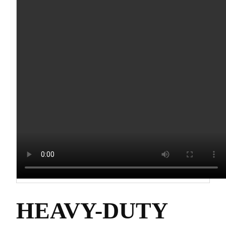
HEAVY-DUTY