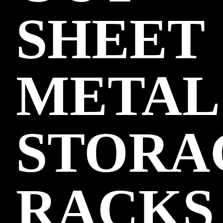
SHEET
METAL
STORA
RACKS