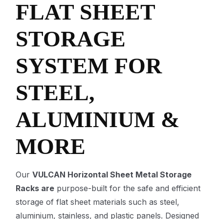
FLAT SHEET
STORAGE
SYSTEM FOR
STEEL,
ALUMINIUM &
MORE
Our
VULCAN Horizontal Sheet Metal Storage
Racks are
purpose-built for the safe and efficient
storage of flat sheet materials such as steel,
aluminium, stainless, and plastic panels. Designed