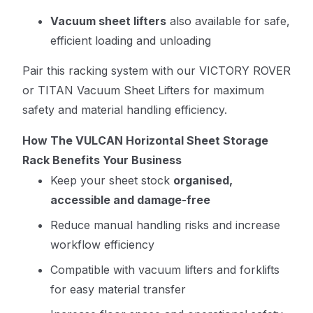
Vacuum sheet lifters
also available for safe,
efficient loading and unloading
Pair this racking system with our
VICTORY ROVER
or TITAN Vacuum Sheet Lifters
for maximum
safety and material handling efficiency.
How The VULCAN Horizontal Sheet Storage
Rack Benefits Your Business
Keep your sheet stock
organised,
accessible and damage-free
Reduce manual handling risks and increase
workflow efficiency
Compatible with vacuum lifters and forklifts
for easy material transfer