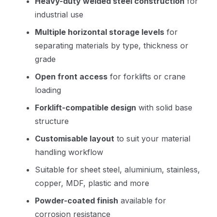
Heavy-duty welded steel construction
for
industrial use
Multiple horizontal storage levels
for
separating materials by type, thickness or
grade
Open front access
for forklifts or crane
loading
Forklift-compatible design
with solid base
structure
Customisable layout
to suit your material
handling workflow
Suitable for sheet steel, aluminium, stainless,
copper, MDF, plastic and more
Powder-coated finish
available for
corrosion resistance