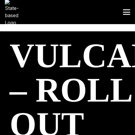
VULCA
– ROLL
OUT