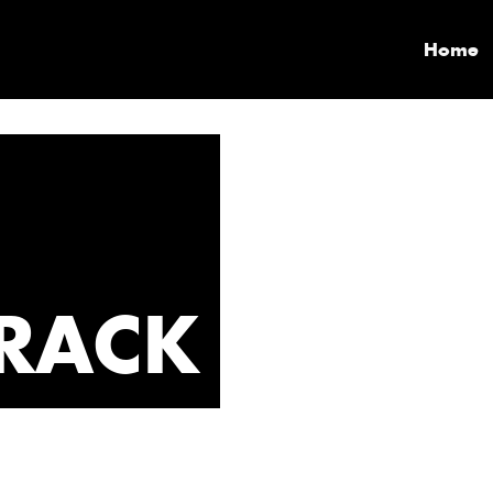
Home
RACK