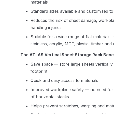
materials
Standard sizes available and customised to
Reduces the risk of sheet damage, workpla
handling injuries
Suitable for a wide range of flat materials:
stainless, acrylic, MDF, plastic, timber and
The ATLAS Vertical Sheet Storage Rack Benef
Save space — store large sheets vertically 
footprint
Quick and easy access to materials
Improved workplace safety — no need for aw
of horizontal stacks
Helps prevent scratches, warping and mat