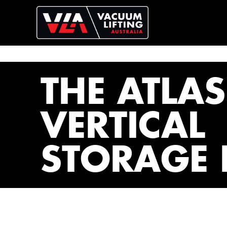
THE ATLAS
VERTICAL
STORAGE 