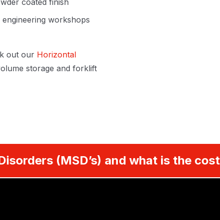
wder coated finish
s, engineering workshops
k out our
Horizontal
olume storage and forklift
Disorders (MSD’s) and what is the cost