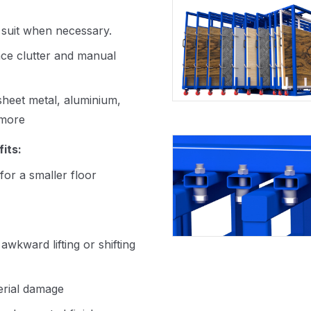
 suit when necessary.
ce clutter and manual
 sheet metal, aluminium,
 more
its:
for a smaller floor
kward lifting or shifting
erial damage