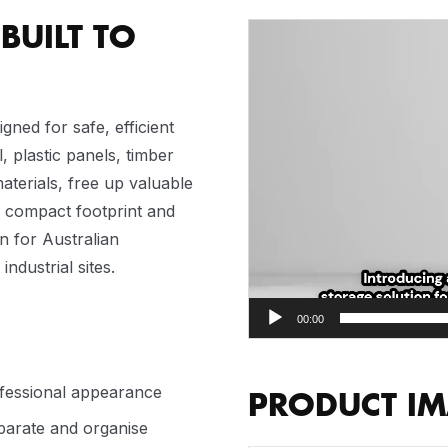
BUILT TO
Video
Player
igned for safe, efficient
, plastic panels, timber
terials, free up valuable
a compact footprint and
on for Australian
dustrial sites.
00:00
ofessional appearance
PRODUCT I
eparate and organise