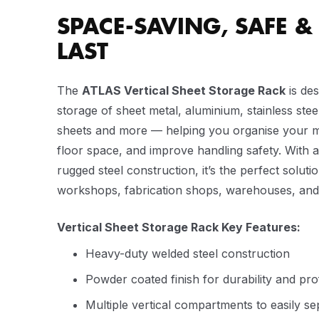
SPACE-SAVING, SAFE & 
LAST
The
ATLAS Vertical Sheet Storage Rack
is des
storage of sheet metal, aluminium, stainless steel
sheets and more — helping you organise your ma
floor space, and improve handling safety. With 
rugged steel construction, it’s the perfect soluti
workshops, fabrication shops, warehouses, and in
Vertical Sheet Storage Rack Key Features:
Heavy-duty welded steel construction
Powder coated finish for durability and pr
Multiple vertical compartments to easily s