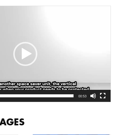
00:53
MAGES