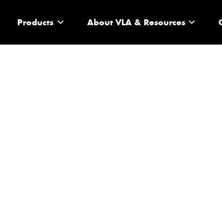
Products
About VLA & Resources