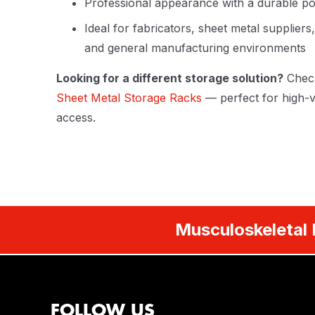
Professional appearance with a durable po
Ideal for fabricators, sheet metal supplier
and general manufacturing environments
Looking for a different storage solution?
Chec
Sheet Metal Storage Racks
— perfect for high-v
access.
Musculoskeletal 
FOLLOW US