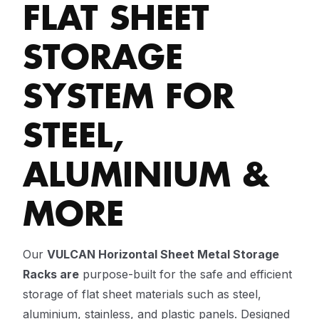
FLAT SHEET
STORAGE
SYSTEM FOR
STEEL,
ALUMINIUM &
MORE
Our
VULCAN Horizontal Sheet Metal Storage
Racks are
purpose-built for the safe and efficient
storage of flat sheet materials such as steel,
aluminium, stainless, and plastic panels. Designed