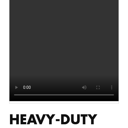
HEAVY-DUTY