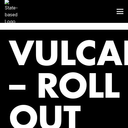
VULCA
– ROLL
OUT