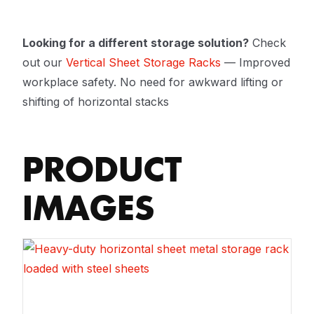
Looking for a different storage solution?
Check
out our
Vertical Sheet Storage Racks
— Improved
workplace safety. No need for awkward lifting or
shifting of horizontal stacks
PRODUCT
IMAGES