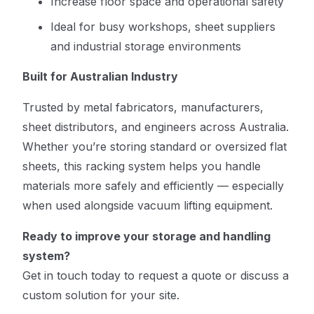
Increase floor space and operational safety
Ideal for busy workshops, sheet suppliers
and industrial storage environments
Built for Australian Industry
Trusted by metal fabricators, manufacturers,
sheet distributors, and engineers across Australia.
Whether you’re storing standard or oversized flat
sheets, this racking system helps you handle
materials more safely and efficiently — especially
when used alongside vacuum lifting equipment.
Ready to improve your storage and handling
system?
Get in touch today to request a quote or discuss a
custom solution for your site.