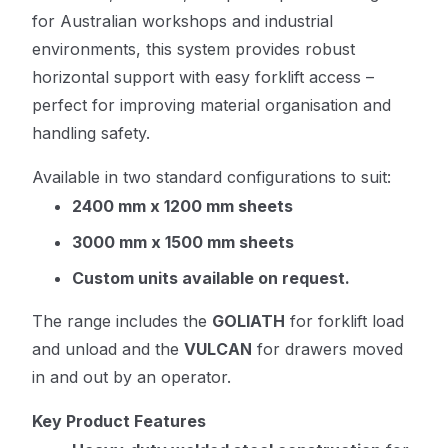
for Australian workshops and industrial
environments, this system provides robust
horizontal support with easy forklift access –
perfect for improving material organisation and
handling safety.
Available in two standard configurations to suit:
2400 mm x 1200 mm sheets
3000 mm x 1500 mm sheets
Custom units available on request.
The range includes the
GOLIATH
for forklift load
and unload and the
VULCAN
for drawers moved
in and out by an operator.
Key Product Features