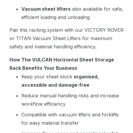
Vacuum sheet lifters
also available for safe,
efficient loading and unloading
Pair this racking system with our
VICTORY ROVER
or TITAN Vacuum Sheet Lifters
for maximum
safety and material handling efficiency.
How The VULCAN Horizontal Sheet Storage
Rack Benefits Your Business
Keep your sheet stock
organised,
accessible and damage-free
Reduce manual handling risks and increase
workflow efficiency
Compatible with vacuum lifters and forklifts
for easy material transfer