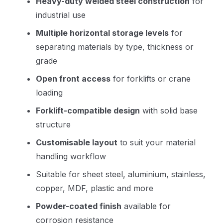
Heavy-duty welded steel construction
for
industrial use
Multiple horizontal storage levels
for
separating materials by type, thickness or
grade
Open front access
for forklifts or crane
loading
Forklift-compatible design
with solid base
structure
Customisable layout
to suit your material
handling workflow
Suitable for sheet steel, aluminium, stainless,
copper, MDF, plastic and more
Powder-coated finish
available for
corrosion resistance