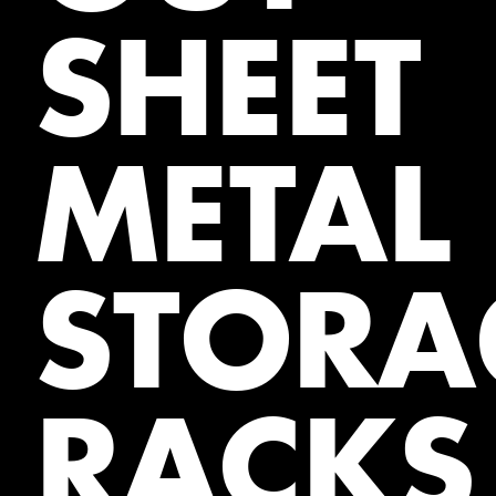
SHEET
METAL
STORA
RACKS