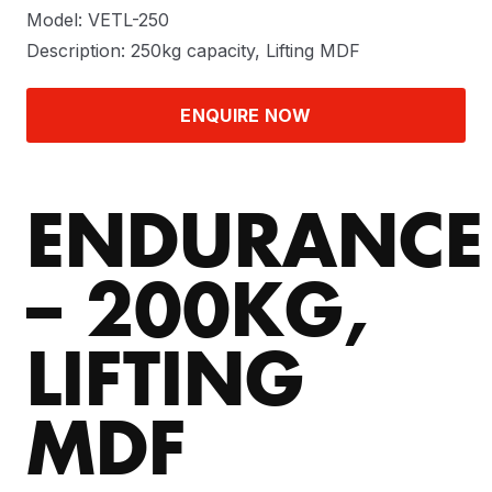
Model: VETL-250
Description: 250kg capacity, Lifting MDF
ENQUIRE NOW
ENDURANCE
– 200KG,
LIFTING
MDF