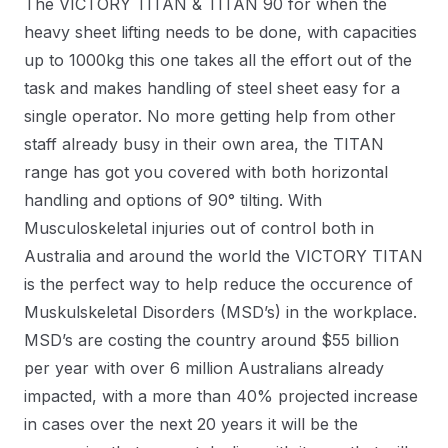
The VICTORY TITAN & TITAN 90 for when the
heavy sheet lifting needs to be done, with capacities
up to 1000kg this one takes all the effort out of the
task and makes handling of steel sheet easy for a
single operator. No more getting help from other
staff already busy in their own area, the TITAN
range has got you covered with both horizontal
handling and options of 90° tilting. With
Musculoskeletal injuries out of control both in
Australia and around the world the VICTORY TITAN
is the perfect way to help reduce the occurence of
Muskulskeletal Disorders (MSD’s) in the workplace.
MSD’s are costing the country around $55 billion
per year with over 6 million Australians already
impacted, with a more than 40% projected increase
in cases over the next 20 years it will be the