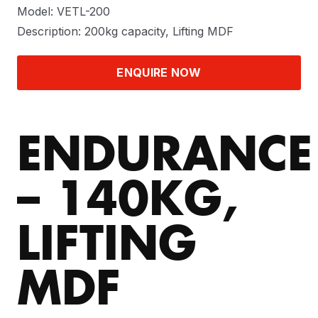
Model: VETL-200
Description: 200kg capacity, Lifting MDF
ENQUIRE NOW
ENDURANCE
– 140KG,
LIFTING
MDF