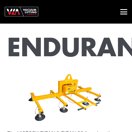
ENDURA