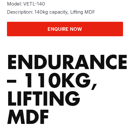
Model: VETL-140
Description: 140kg capacity, Lifting MDF
ENQUIRE NOW
ENDURANCE
– 110KG,
LIFTING
MDF