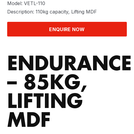
Model: VETL-110
Description: 110kg capacity, Lifting MDF
ENQUIRE NOW
ENDURANCE
– 85KG,
LIFTING
MDF