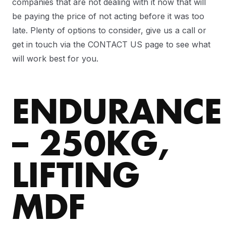
companies that are not dealing with it now that will
be paying the price of not acting before it was too
late. Plenty of options to consider, give us a call or
get in touch via the CONTACT US page to see what
will work best for you.
ENDURANCE
– 250KG,
LIFTING
MDF