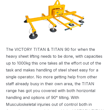
The VICTORY TITAN & TITAN 90 for when the
heavy sheet lifting needs to be done, with capacities
up to 1000kg this one takes all the effort out of the
task and makes handling of steel sheet easy for a
single operator. No more getting help from other
staff already busy in their own area, the TITAN
range has got you covered with both horizontal
handling and options of 90° tilting. With
Musculoskeletal injuries out of control both in