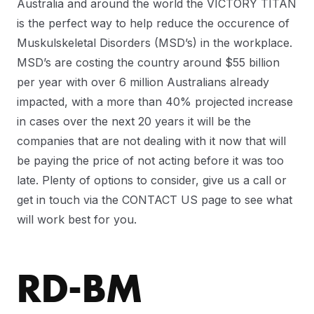
Australia and around the world the VICTORY TITAN
is the perfect way to help reduce the occurence of
Muskulskeletal Disorders (MSD’s) in the workplace.
MSD’s are costing the country around $55 billion
per year with over 6 million Australians already
impacted, with a more than 40% projected increase
in cases over the next 20 years it will be the
companies that are not dealing with it now that will
be paying the price of not acting before it was too
late. Plenty of options to consider, give us a call or
get in touch via the CONTACT US page to see what
will work best for you.
RD-BM