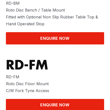
RD-BM
Roto Disc Bench / Table Mount
Fitted with Optional Non Slip Rubber Table Top &
Hand Operated Stop
ENQUIRE NOW
RD-FM
RD-FM
Roto Disc Floor Mount
C/W Fork Tyne Access
ENQUIRE NOW