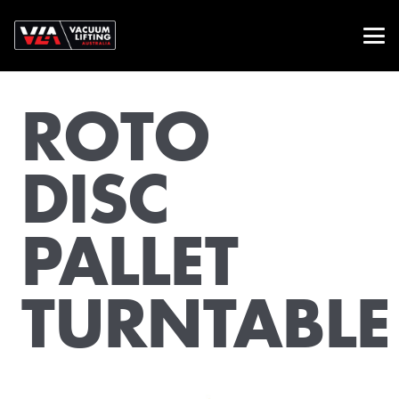
ROTO
DISC
PALLET
TURNTABLE