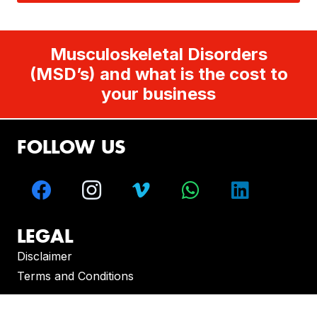
Musculoskeletal Disorders
(MSD’s) and what is the cost to
your business
FOLLOW US
LEGAL
Disclaimer
Terms and Conditions
CONTACT