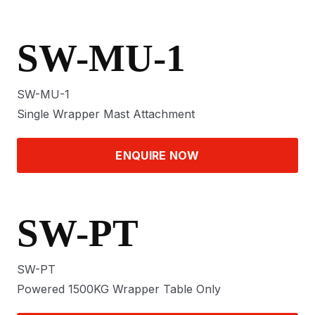
SW-MU-1
SW-MU-1
Single Wrapper Mast Attachment
ENQUIRE NOW
SW-PT
SW-PT
Powered 1500KG Wrapper Table Only