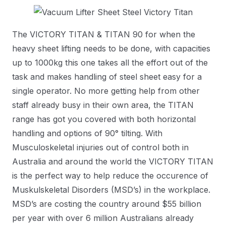
The VICTORY TITAN & TITAN 90 for when the
heavy sheet lifting needs to be done, with capacities
up to 1000kg this one takes all the effort out of the
task and makes handling of steel sheet easy for a
single operator. No more getting help from other
staff already busy in their own area, the TITAN
range has got you covered with both horizontal
handling and options of 90° tilting. With
Musculoskeletal injuries out of control both in
Australia and around the world the VICTORY TITAN
is the perfect way to help reduce the occurence of
Muskulskeletal Disorders (MSD’s) in the workplace.
MSD’s are costing the country around $55 billion
per year with over 6 million Australians already