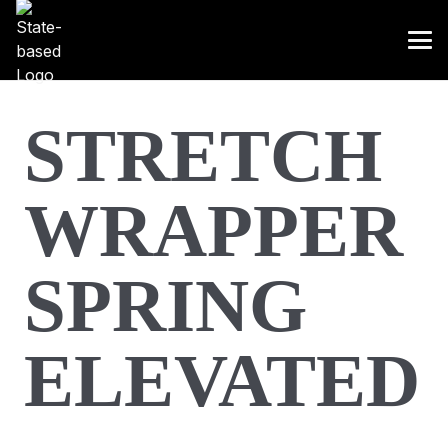
STRETCH
WRAPPER
SPRING
ELEVATED