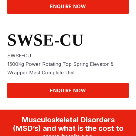
ENQUIRE NOW
SWSE-CU
SWSE-CU
1500Kg Power Rotating Top Spring Elevator &
Wrapper Mast Complete Unit
ENQUIRE NOW
Musculoskeletal Disorders
(MSD’s) and what is the cost to