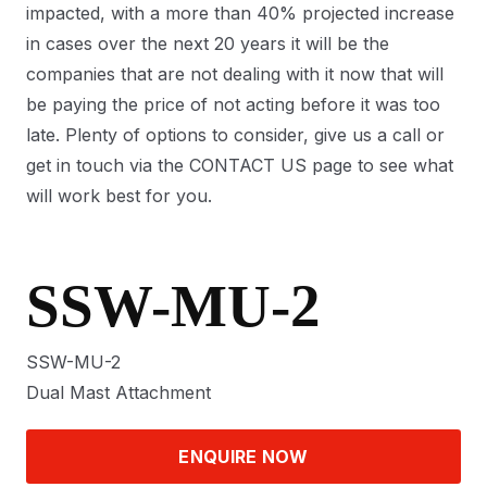
impacted, with a more than 40% projected increase
in cases over the next 20 years it will be the
companies that are not dealing with it now that will
be paying the price of not acting before it was too
late. Plenty of options to consider, give us a call or
get in touch via the CONTACT US page to see what
will work best for you.
SSW-MU-2
SSW-MU-2
Dual Mast Attachment
ENQUIRE NOW