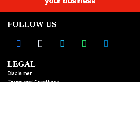
your business
FOLLOW US
LEGAL
Disclaimer
Terms and Conditions
CONTACT
Melbourne – Sydney – Brisbane – Perth –
Adelaide – Hobart
+61 499 008 655
solutions@vlaustralia.com.au