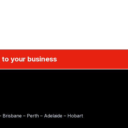
 to your business
 Brisbane – Perth – Adelaide – Hobart