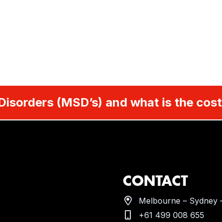
Disorders (MSD’s) and what is the cost
CONTACT
Melbourne – Sydney –
+61 499 008 655