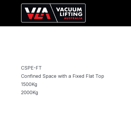
CSPE-FT
Confined Space with a Fixed Flat Top
1500Kg
2000Kg