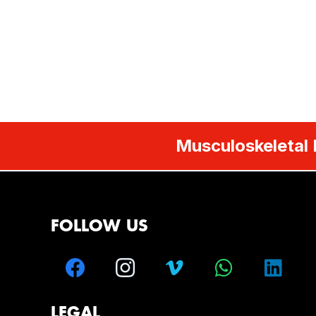
Musculoskeletal 
FOLLOW US
LEGAL