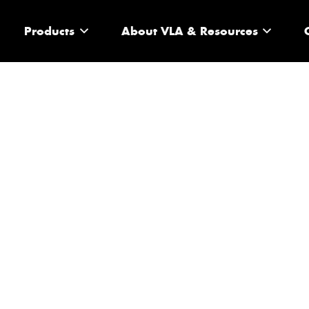
Products
About VLA & Resources