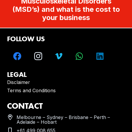
Musculoskeletal Disorders
(MSD’s) and what is the cost to
your business
FOLLOW US
LEGAL
Disclaimer
Terms and Conditions
CONTACT
Melbourne – Sydney – Brisbane – Perth –
Adelaide – Hobart
+61 499 008 655