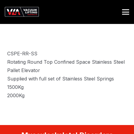
CSPE-RR-SS
Rotating Round Top Confined Space Stainless Steel
Pallet Elevator
Supplied with full set of Stainless Steel Springs
1500Kg
2000Kg