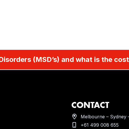
Disorders (MSD’s) and what is the cost
CONTACT
Melbourne – Sydney –
+61 499 008 655