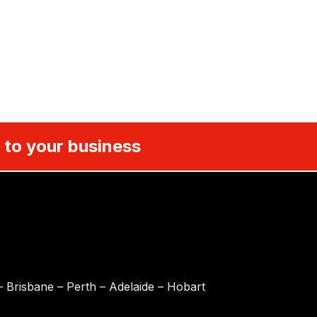
 to your business
 Brisbane – Perth – Adelaide – Hobart