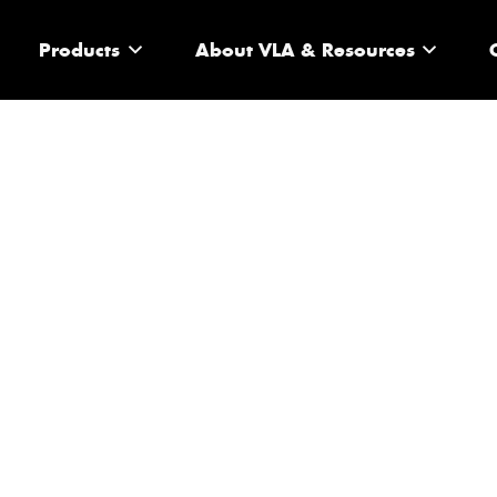
Products
About VLA & Resources