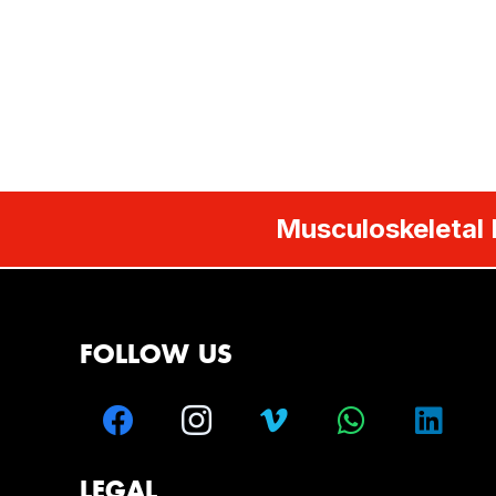
Musculoskeletal 
FOLLOW US
LEGAL