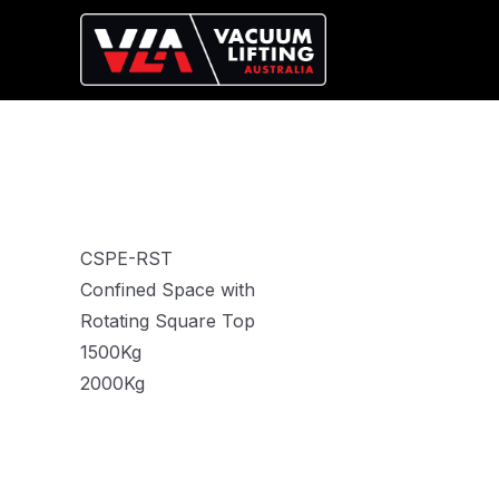
CSPE-RST
Confined Space with
Rotating Square Top
1500Kg
2000Kg