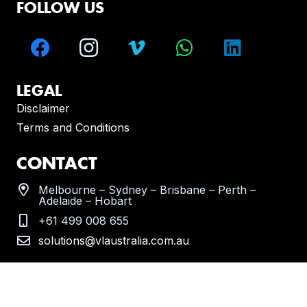
FOLLOW US
LEGAL
Disclaimer
Terms and Conditions
CONTACT
Melbourne – Sydney – Brisbane – Perth –
Adelaide – Hobart
+61 499 008 655
solutions@vlaustralia.com.au