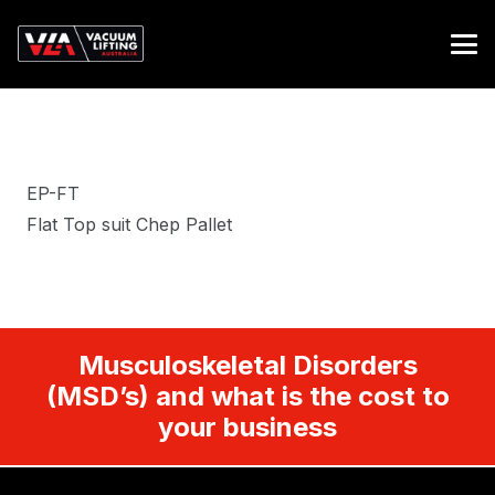
EP-FT
Flat Top suit Chep Pallet
Musculoskeletal Disorders
(MSD’s) and what is the cost to
your business