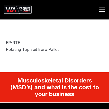
EP-RTE
Rotating Top suit Euro Pallet
Musculoskeletal Disorders
(MSD’s) and what is the cost to
your business