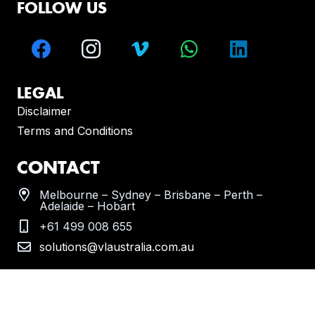
FOLLOW US
LEGAL
Disclaimer
Terms and Conditions
CONTACT
Melbourne – Sydney – Brisbane – Perth –
Adelaide – Hobart
+61 499 008 655
solutions@vlaustralia.com.au