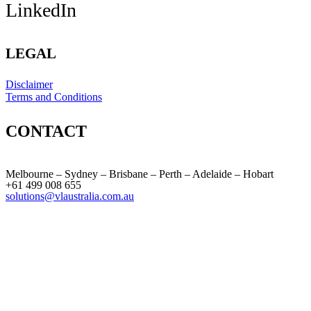
LinkedIn
LEGAL
Disclaimer
Terms and Conditions
CONTACT
Melbourne – Sydney – Brisbane – Perth – Adelaide – Hobart
+61 499 008 655
solutions@vlaustralia.com.au