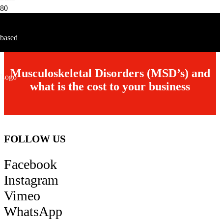
HLT-1 RT
1 Tonne with Galvanised Rotating Top & Foot Control
Musculoskeletal Disorders (MSD’s) and
what is the cost to your business
FOLLOW US
Facebook
Instagram
Vimeo
WhatsApp