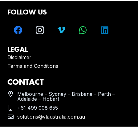
FOLLOW US
LEGAL
Disclaimer
Terms and Conditions
CONTACT
Melbourne – Sydney – Brisbane – Perth –
Adelaide – Hobart
+61 499 008 655
solutions@vlaustralia.com.au