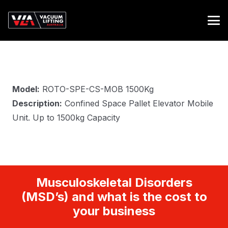
Model:
ROTO-SPE-CS-MOB 1500Kg
Description:
Confined Space Pallet Elevator Mobile
Unit. Up to 1500kg Capacity
Musculoskeletal Disorders
(MSD’s) and what is the cost to
your business