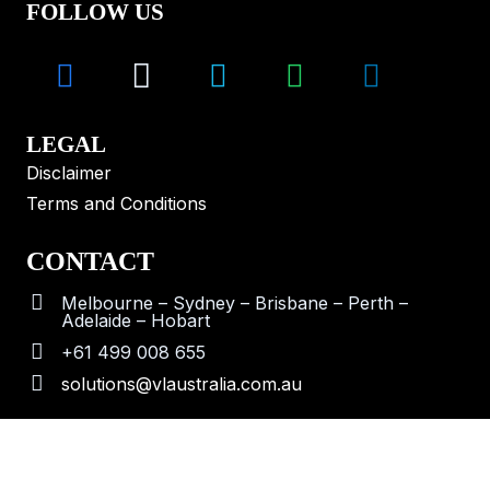
FOLLOW US
LEGAL
Disclaimer
Terms and Conditions
CONTACT
Melbourne – Sydney – Brisbane – Perth –
Adelaide – Hobart
+61 499 008 655
solutions@vlaustralia.com.au