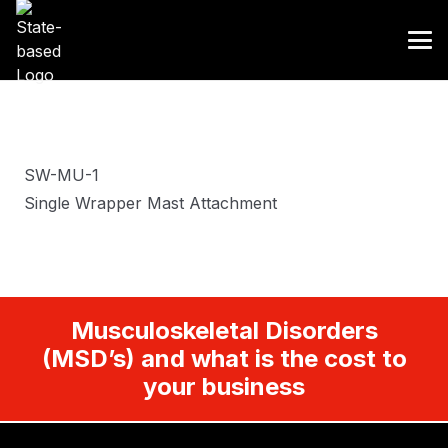
SW-MU-1
Single Wrapper Mast Attachment
Musculoskeletal Disorders
(MSD’s) and what is the cost to
your business