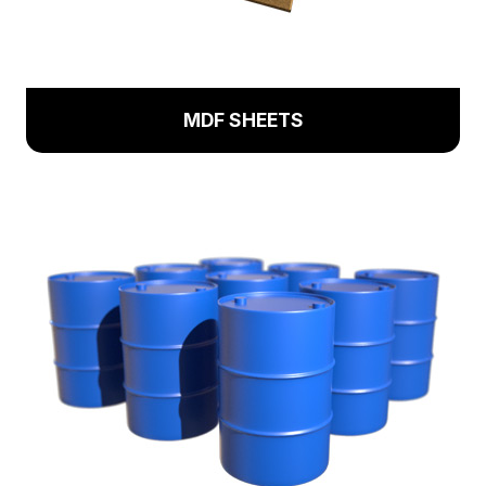
MDF SHEETS