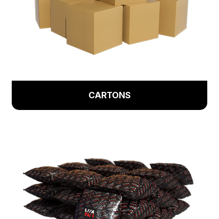
CARTONS