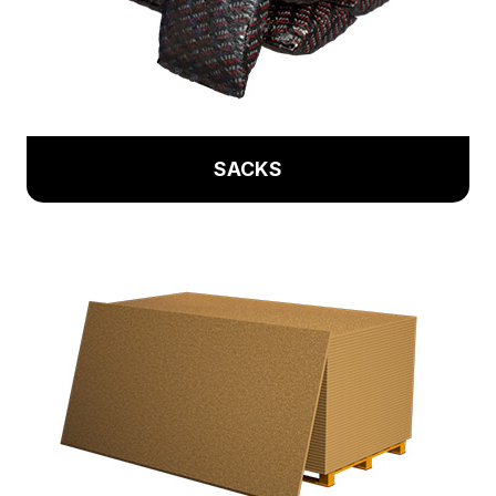
SACKS