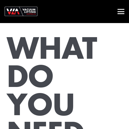
WHAT
DO
YOU