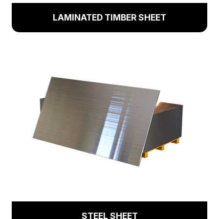
LAMINATED TIMBER SHEET
STEEL SHEET