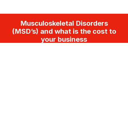
Musculoskeletal Disorders
(MSD’s) and what is the cost to
your business
FOLLOW US
LEGAL
Disclaimer
Terms and Conditions