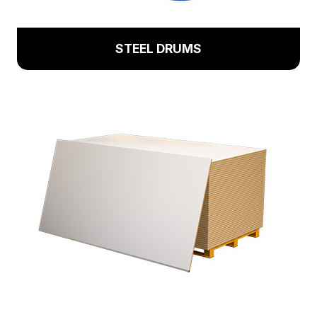
STEEL DRUMS