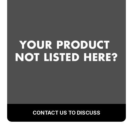
CONTACT US TO DISCUSS