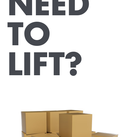
NEED
TO
LIFT?