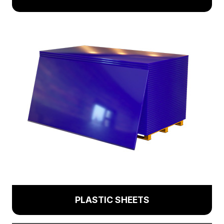
PLASTIC SHEETS