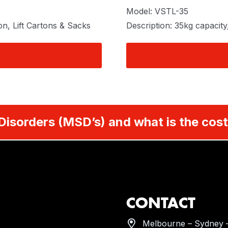
Model: VSTL-35
on, Lift Cartons & Sacks
Description: 35kg capacity
Disorders (MSD’s) and what is the cost
CONTACT
Melbourne – Sydney –