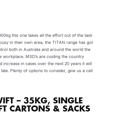
kg this one takes all the effort out of the task
 busy in their own area, the TITAN range has got
ntrol both in Australia and around the world the
e workplace. MSD’s are costing the country
 increase in cases over the next 20 years it will
late. Plenty of options to consider, give us a call
IFT – 35KG, SINGLE
FT CARTONS & SACKS