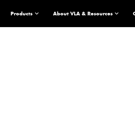
Products
About VLA & Resources