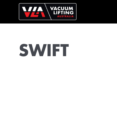
SWIFT