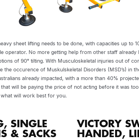
sheet lifting needs to be done, with capacities up to 1000
gle operator. No more getting help from other staff already
ions of 90° tilting. With Musculoskeletal injuries out of co
 the occurence of Muskulskeletal Disorders (MSD’s) in th
ustralians already impacted, with a more than 40% projected
hat will be paying the price of not acting before it was too 
what will work best for you.
G, SINGLE
VICTORY SW
NS & SACKS
HANDED, LI