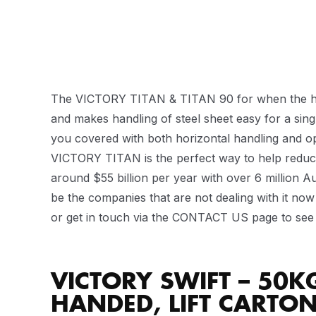
The VICTORY TITAN & TITAN 90 for when the heavy 
and makes handling of steel sheet easy for a sin
you covered with both horizontal handling and opt
VICTORY TITAN is the perfect way to help reduce
around $55 billion per year with over 6 million A
be the companies that are not dealing with it now t
or get in touch via the CONTACT US page to see 
VICTORY SWIFT – 50K
HANDED, LIFT CARTO