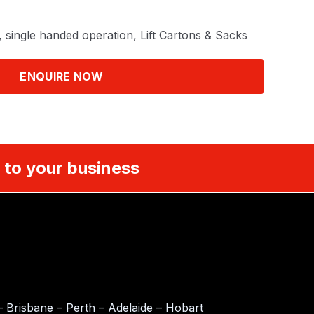
, single handed operation, Lift Cartons & Sacks
ENQUIRE NOW
 to your business
 Brisbane – Perth – Adelaide – Hobart