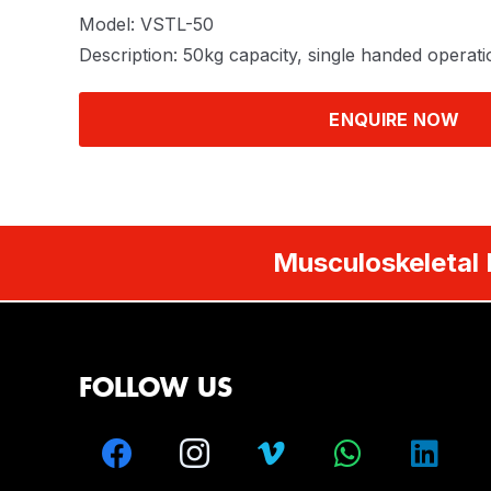
Model: VSTL-50
Description: 50kg capacity, single handed operati
ENQUIRE NOW
Musculoskeletal 
FOLLOW US