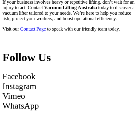
If your business involves heavy or repetitive lifting, don’t wait for an
injury to act. Contact
Vacuum Lifting Australia
today to discover a
vacuum lifter tailored to your needs. We’re here to help you reduce
risk, protect your workers, and boost operational efficiency.
Visit our
Contact Page
to speak with our friendly team today.
Follow Us
Facebook
Instagram
Vimeo
WhatsApp