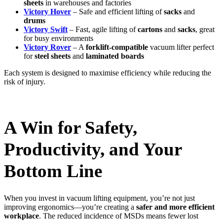
sheets
in warehouses and factories
Victory Hover
– Safe and efficient lifting of
sacks
and
drums
Victory Swift
– Fast, agile lifting of
cartons
and
sacks
, great
for busy environments
Victory Rover
– A
forklift-compatible
vacuum lifter perfect
for
steel sheets
and
laminated boards
Each system is designed to maximise efficiency while reducing the
risk of injury.
A Win for Safety,
Productivity, and Your
Bottom Line
When you invest in vacuum lifting equipment, you’re not just
improving ergonomics—you’re creating a
safer and more efficient
workplace
. The reduced incidence of MSDs means fewer lost