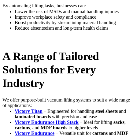
By automating lifting tasks, businesses can:
Lower the risk of MSDs and manual handling injuries
Improve workplace safety and compliance
Boost productivity by streamlining material handling
Reduce absenteeism and long-term health claims
A Range of Tailored
Solutions for Every
Industry
We offer purpose-built vacuum lifting systems to suit a wide range
of applications:
Victory Titan
– Engineered for handling
steel sheets
and
laminated boards
with precision and ease
Victory Endurance High Stack
– Ideal for lifting
sacks
,
cartons
, and
MDF boards
to higher levels
Victory Endurance
– Versatile unit for
cartons
and
MDF