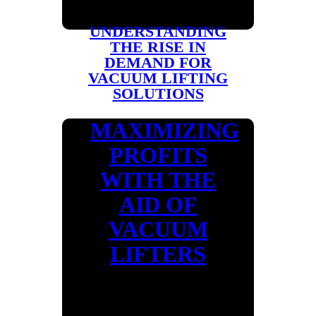
UNDERSTANDING
THE RISE IN
DEMAND FOR
VACUUM LIFTING
SOLUTIONS
MAXIMIZING
PROFITS
WITH THE
AID OF
VACUUM
LIFTERS