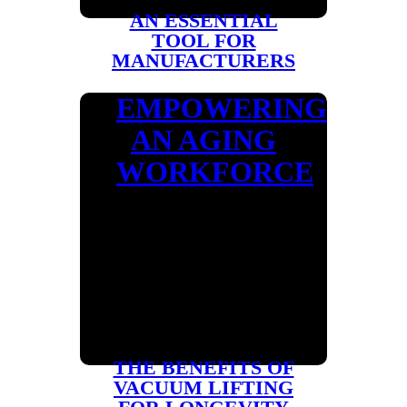
AN ESSENTIAL
TOOL FOR
MANUFACTURERS
EMPOWERING
AN AGING
WORKFORCE
THE BENEFITS OF
VACUUM LIFTING