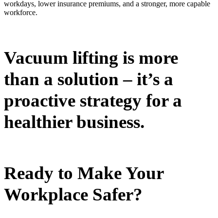
workdays, lower insurance premiums, and a stronger, more capable
workforce.
Vacuum lifting is more
than a solution – it’s a
proactive strategy for a
healthier business.
Ready to Make Your
Workplace Safer?