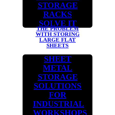
STORAGE
RACKS
SOLVE IT
THE PROBLEM
WITH STORING
LARGE FLAT
SHEETS
SHEET
METAL
STORAGE
SOLUTIONS
FOR
INDUSTRIAL
WORKSHOPS