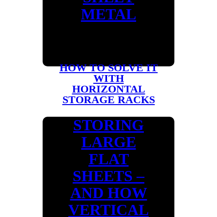
METAL
HOW TO SOLVE IT
WITH
HORIZONTAL
STORAGE RACKS
STORING
LARGE
FLAT
SHEETS –
AND HOW
VERTICAL