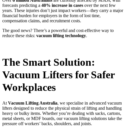
Over
6 million Australians
are currently affected by MSDs, with
forecasts predicting a
40% increase in cases
over the next few
years. These injuries don’t just impact workers—they carry a major
financial burden for employers in the form of lost time,
compensation claims, and recruitment costs.
The good news? There’s a powerful and cost-effective way to
reduce these risks:
vacuum lifting technology
.
The Smart Solution:
Vacuum Lifters for Safer
Workplaces
At
Vacuum Lifting Australia
, we specialise in advanced vacuum
lifters designed to reduce the physical strain of lifting and handling
heavy or bulky items. Whether you’re dealing with sacks, cartons,
metal sheets, or MDF boards, our vacuum lifting solutions take the
pressure off workers’ backs, shoulders, and joints.