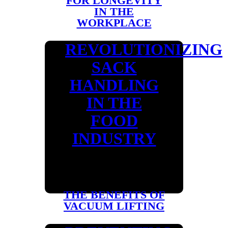
FOR LONGEVITY
IN THE
WORKPLACE
REVOLUTIONIZING
SACK
HANDLING
IN THE
FOOD
INDUSTRY
THE BENEFITS OF
VACUUM LIFTING