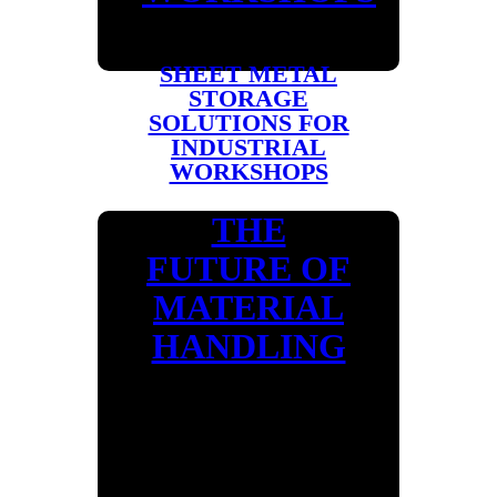
SHEET METAL
STORAGE
SOLUTIONS FOR
INDUSTRIAL
WORKSHOPS
THE
FUTURE OF
MATERIAL
HANDLING