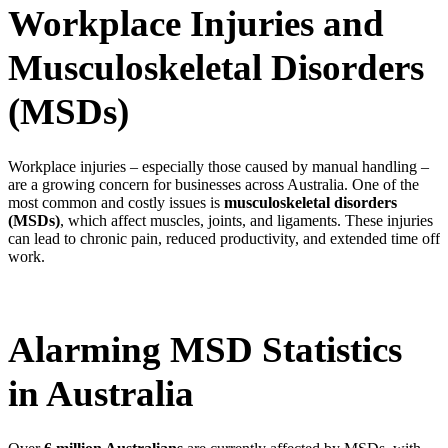
Workplace Injuries and
Musculoskeletal Disorders
(MSDs)
Workplace injuries – especially those caused by manual handling –
are a growing concern for businesses across Australia. One of the
most common and costly issues is
musculoskeletal disorders
(MSDs)
, which affect muscles, joints, and ligaments. These injuries
can lead to chronic pain, reduced productivity, and extended time off
work.
Alarming MSD Statistics
in Australia