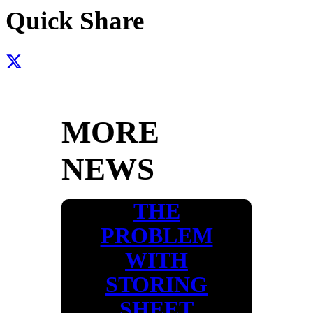
Quick Share
MORE
NEWS
THE
PROBLEM
WITH
STORING
SHEET