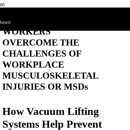
HOW YOUNG
WORKERS
OVERCOME THE
CHALLENGES OF
WORKPLACE
MUSCULOSKELETAL
INJURIES OR MSDs
How Vacuum Lifting
Systems Help Prevent