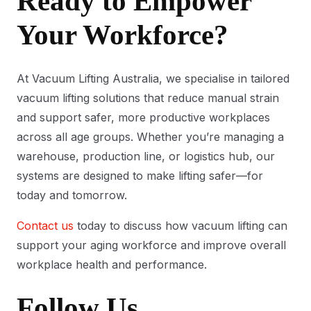
Ready to Empower
Your Workforce?
At Vacuum Lifting Australia, we specialise in tailored
vacuum lifting solutions that reduce manual strain
and support safer, more productive workplaces
across all age groups. Whether you’re managing a
warehouse, production line, or logistics hub, our
systems are designed to make lifting safer—for
today and tomorrow.
Contact us
today to discuss how vacuum lifting can
support your aging workforce and improve overall
workplace health and performance.
Follow Us