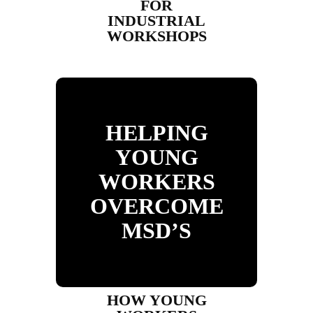
FOR
INDUSTRIAL
WORKSHOPS
HELPING
YOUNG
WORKERS
OVERCOME
MSD’S
HOW YOUNG