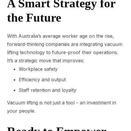
A Smart Strategy for
the Future
With Australia’s average worker age on the rise,
forward-thinking companies are integrating vacuum
lifting technology to future-proof their operations.
It’s a strategic move that improves:
Workplace safety
Efficiency and output
Staff retention and loyalty
Vacuum lifting is not just a tool – an investment in
your people.