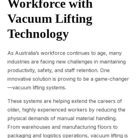
Workforce with
Vacuum Lifting
Technology
As Australia’s workforce continues to age, many
industries are facing new challenges in maintaining
productivity, safety, and staff retention. One
innovative solution is proving to be a game-changer
—vacuum lifting systems.
These systems are helping extend the careers of
older, highly experienced workers by reducing the
physical demands of manual material handling.
From warehouses and manufacturing floors to
packaging and logistics operations, vacuum lifting is