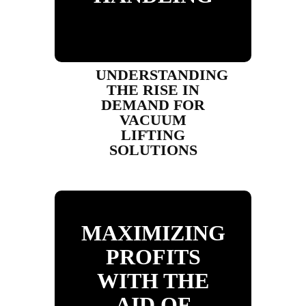
UNDERSTANDING
THE RISE IN
DEMAND FOR
VACUUM
LIFTING
SOLUTIONS
MAXIMIZING
PROFITS
WITH THE
AID OF