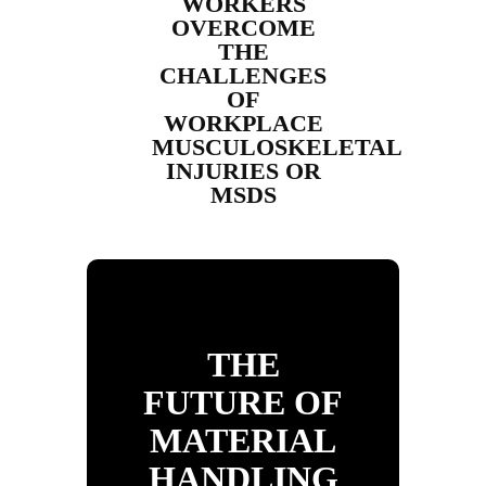
WORKERS
OVERCOME
THE
CHALLENGES
OF
WORKPLACE
MUSCULOSKELETAL
INJURIES OR
MSDS
THE
FUTURE OF
MATERIAL
HANDLING