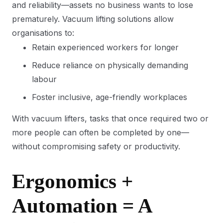
and reliability—assets no business wants to lose
prematurely. Vacuum lifting solutions allow
organisations to:
Retain experienced workers for longer
Reduce reliance on physically demanding
labour
Foster inclusive, age-friendly workplaces
With vacuum lifters, tasks that once required two or
more people can often be completed by one—
without compromising safety or productivity.
Ergonomics +
Automation = A