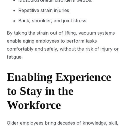
Musculoskeletal disorders (MSDs)
Repetitive strain injuries
Back, shoulder, and joint stress
By taking the strain out of lifting, vacuum systems
enable aging employees to perform tasks
comfortably and safely, without the risk of injury or
fatigue.
Enabling Experience
to Stay in the
Workforce
Older employees bring decades of knowledge, skill,