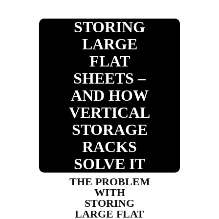
STORING
LARGE
FLAT
SHEETS –
AND HOW
VERTICAL
STORAGE
RACKS
SOLVE IT
THE PROBLEM
WITH
STORING
LARGE FLAT