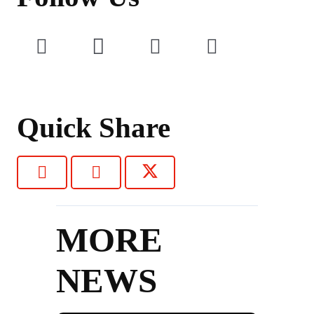
Quick Share
MORE
NEWS