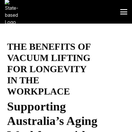
THE BENEFITS OF
VACUUM LIFTING
FOR LONGEVITY
IN THE
WORKPLACE
Supporting
Australia’s Aging