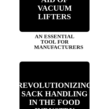
VACUUM
LIFTERS
AN ESSENTIAL
TOOL FOR
MANUFACTURERS
REVOLUTIONIZING
SACK HANDLING
IN THE FOOD