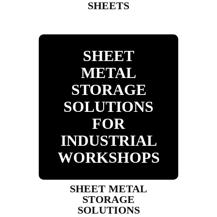
SHEETS
SHEET
METAL
STORAGE
SOLUTIONS
FOR
INDUSTRIAL
WORKSHOPS
SHEET METAL
STORAGE
SOLUTIONS