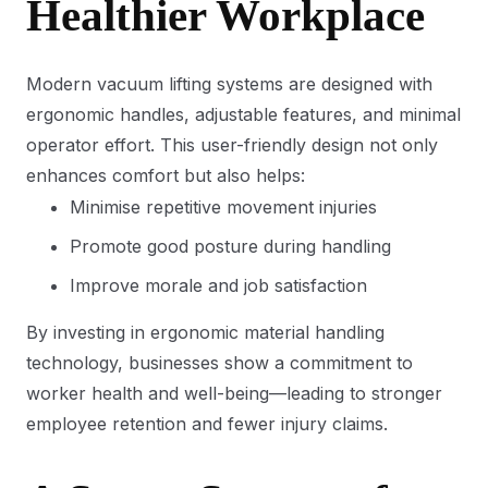
Healthier Workplace
Modern vacuum lifting systems are designed with
ergonomic handles, adjustable features, and minimal
operator effort. This user-friendly design not only
enhances comfort but also helps:
Minimise repetitive movement injuries
Promote good posture during handling
Improve morale and job satisfaction
By investing in ergonomic material handling
technology, businesses show a commitment to
worker health and well-being—leading to stronger
employee retention and fewer injury claims.