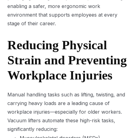
enabling a safer, more ergonomic work
environment that supports employees at every
stage of their career.
Reducing Physical
Strain and Preventing
Workplace Injuries
Manual handling tasks such as lifting, twisting, and
carrying heavy loads are a leading cause of
workplace injuries—especially for older workers.
Vacuum lifters automate these high-risk tasks,
significantly reducing: