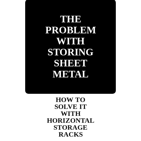
THE
PROBLEM
WITH
STORING
SHEET
METAL
HOW TO
SOLVE IT
WITH
HORIZONTAL
STORAGE
RACKS