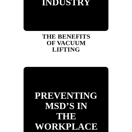
INDUSTRY
THE BENEFITS
OF VACUUM
LIFTING
PREVENTING
MSD’S IN
THE
WORKPLACE