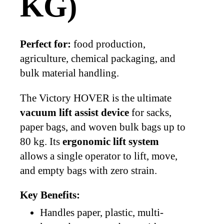
KG)
Perfect for:
food production,
agriculture, chemical packaging, and
bulk material handling.
The Victory HOVER is the ultimate
vacuum lift assist device
for sacks,
paper bags, and woven bulk bags up to
80 kg. Its
ergonomic lift system
allows a single operator to lift, move,
and empty bags with zero strain.
Key Benefits:
Handles paper, plastic, multi-