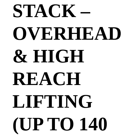
STACK –
OVERHEAD
& HIGH
REACH
LIFTING
(UP TO 140