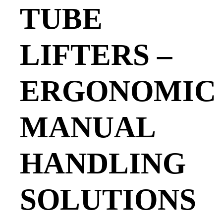
TUBE
LIFTERS –
ERGONOMIC
MANUAL
HANDLING
SOLUTIONS