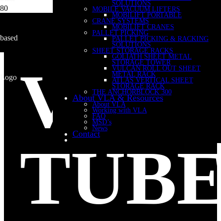
SOLUTIONS
MOBILE VACUUM LIFTERS
MOBILIFT PORTABLE
CRANE SYSTEMS
MOBILIFT CRANES
PALLET PICKING
PALLET PICKING & RACKING
SOLUTIONS
SHEET STORAGE RACKS
GOLIATH SHEET METAL
STORAGE TOWER
VAC
VULCAN ROLL OUT SHEET
METAL RACK
ATLAS VERTICAL SHEET
STORAGE RACK
THE ANCHORBLOCK 300
About VLA & Resources
About VLA
Working with VLA
FAQ
MSD’s
News
Contact
TUB