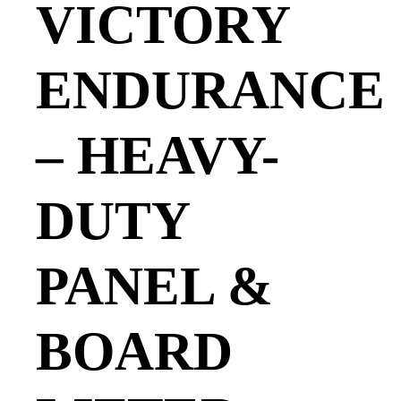
VICTORY
ENDURANCE
– HEAVY-
DUTY
PANEL &
BOARD