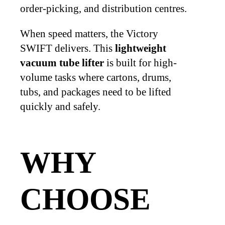
order-picking, and distribution centres.
When speed matters, the Victory
SWIFT delivers. This
lightweight
vacuum tube lifter
is built for high-
volume tasks where cartons, drums,
tubs, and packages need to be lifted
quickly and safely.
WHY
CHOOSE