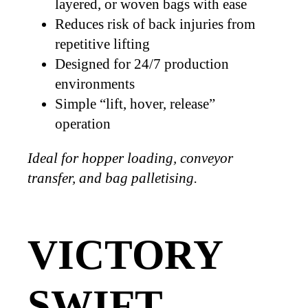
layered, or woven bags with ease
Reduces risk of back injuries from
repetitive lifting
Designed for 24/7 production
environments
Simple “lift, hover, release”
operation
Ideal for hopper loading, conveyor
transfer, and bag palletising.
VICTORY
SWIFT –