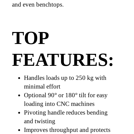
and even benchtops.
TOP
FEATURES:
Handles loads up to 250 kg with
minimal effort
Optional 90° or 180° tilt for easy
loading into CNC machines
Pivoting handle reduces bending
and twisting
Improves throughput and protects