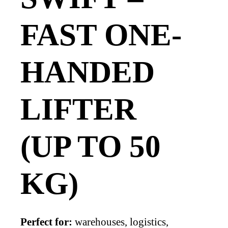
FAST ONE-
HANDED
LIFTER
(UP TO 50
KG)
Perfect for:
warehouses, logistics,