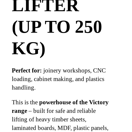
LIFTER
(UP TO 250
KG)
Perfect for:
joinery workshops, CNC
loading, cabinet making, and plastics
handling.
This is the
powerhouse of the Victory
range
– built for safe and reliable
lifting of heavy timber sheets,
laminated boards, MDF, plastic panels,