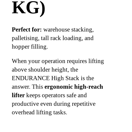
KG)
Perfect for:
warehouse stacking,
palletising, tall rack loading, and
hopper filling.
When your operation requires lifting
above shoulder height, the
ENDURANCE High Stack is the
answer. This
ergonomic high-reach
lifter
keeps operators safe and
productive even during repetitive
overhead lifting tasks.