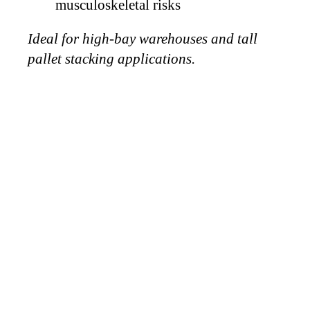
musculoskeletal risks
Ideal for high-bay warehouses and tall
pallet stacking applications.
WHY
CHOOSE
VICTORY
VACUUM