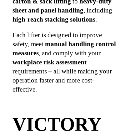
carton & sack lifting
to
heavy-duty
sheet and panel handling
, including
high-reach stacking solutions
.
Each lifter is designed to improve
safety, meet
manual handling control
measures
, and comply with your
workplace risk assessment
requirements – all while making your
operation faster and more cost-
effective.
VICTORY