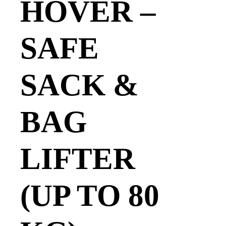
HOVER –
SAFE
SACK &
BAG
LIFTER
(UP TO 80