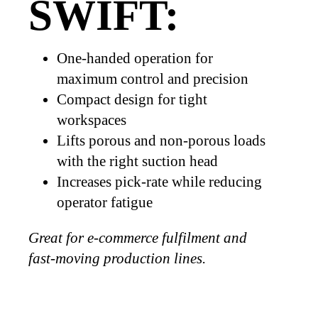
SWIFT:
One-handed operation for
maximum control and precision
Compact design for tight
workspaces
Lifts porous and non-porous loads
with the right suction head
Increases pick-rate while reducing
operator fatigue
Great for e-commerce fulfilment and
fast-moving production lines.