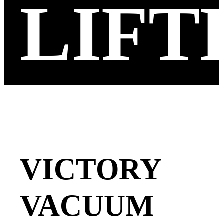
LIFT
VICTORY
VACUUM