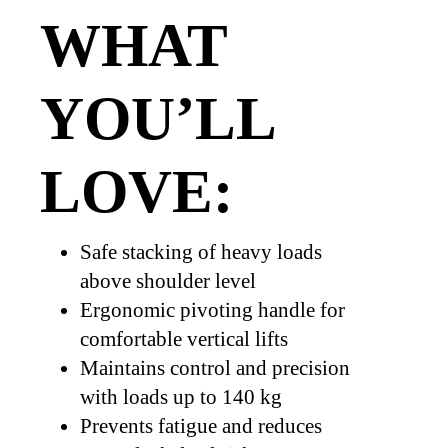
WHAT
YOU’LL
LOVE:
Safe stacking of heavy loads
above shoulder level
Ergonomic pivoting handle for
comfortable vertical lifts
Maintains control and precision
with loads up to 140 kg
Prevents fatigue and reduces