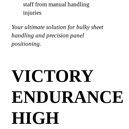
staff from manual handling
injuries
Your ultimate solution for bulky sheet
handling and precision panel
positioning.
VICTORY
ENDURANCE
HIGH