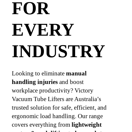
FOR
EVERY
INDUSTRY
Looking to eliminate
manual
handling injuries
and boost
workplace productivity? Victory
Vacuum Tube Lifters are Australia’s
trusted solution for safe, efficient, and
ergonomic load handling. Our range
covers everything from
lightweight