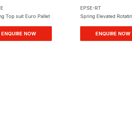
TE
EPSE-RT
ng Top suit Euro Pallet
Spring Elevated Rotati
ENQUIRE NOW
ENQUIRE NOW