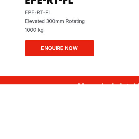
EPE-RT-FL
EPE-RT-FL
Elevated 300mm Rotating
1000 kg
ENQUIRE NOW
Musculoskeletal 
FOLLOW US