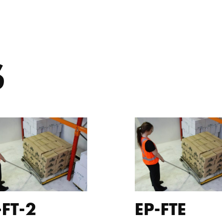
S
-FT-2
EP-FTE