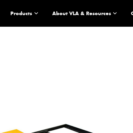
Products
About VLA & Resources