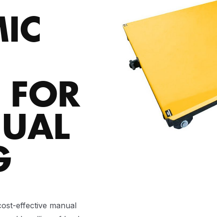
IC
 FOR
NUAL
G
ost-effective manual