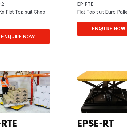
-2
EP-FTE
g Flat Top suit Chep
Flat Top suit Euro Palle
ENQUIRE NOW
ENQUIRE NOW
-RTE
EPSE-RT