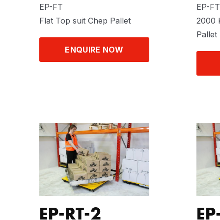
EP-FT
EP-FT
Flat Top suit Chep Pallet
2000 K
Pallet
ENQUIRE NOW
EP-RT-2
EP