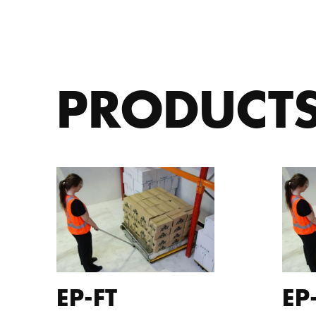
PRODUCT
EP-FT
EP