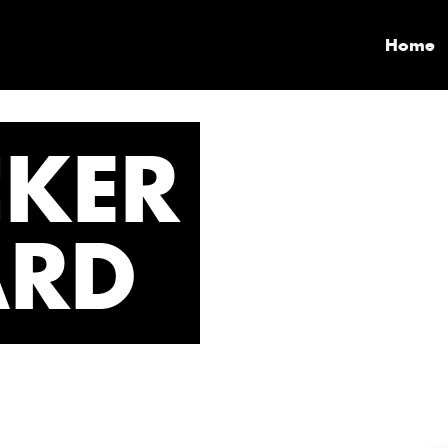
Home
CKER
ARD