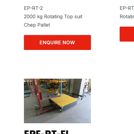
EP-RT-2
EP-R
2000 kg Rotating Top suit
Rotati
Chep Pallet
ENQUIRE NOW