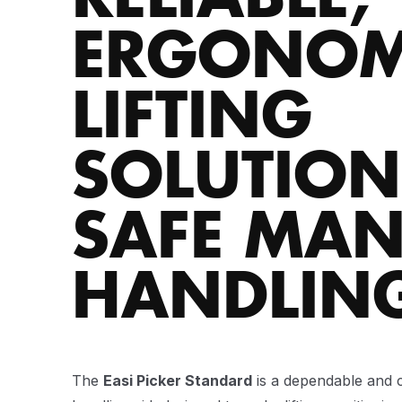
ERGONOM
LIFTING
SOLUTION
SAFE MA
HANDLIN
The
Easi Picker Standard
is a dependable and c