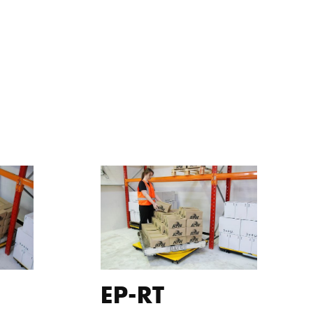
EP-RT