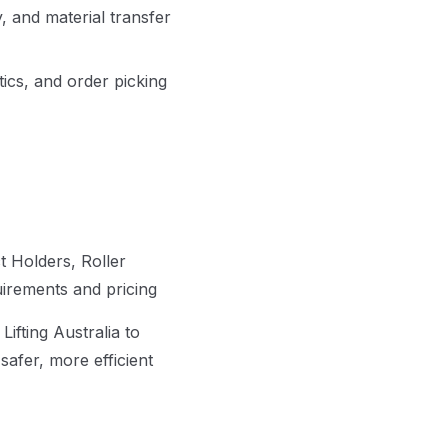
, and material transfer
ics, and order picking
 Holders, Roller
uirements and pricing
fting Australia to
afer, more efficient