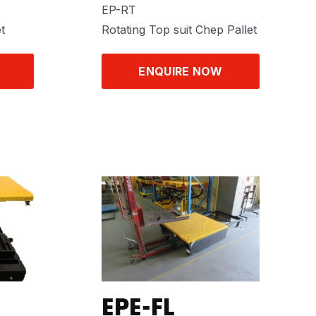
EP-RT
t
Rotating Top suit Chep Pallet
ENQUIRE NOW
EPE-FL