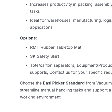
Increases productivity in packing, assembly
tasks
Ideal for warehouses, manufacturing, logist
applications
Options:
RMT Rubber Tabletop Mat
SK Safety Skirt
Tote/carton separators, Equipment/Product
supports, Contact us for your specific req
Choose the
Easi Picker Standard
from Vacuum Li
streamline manual handling tasks and support a s
working environment.