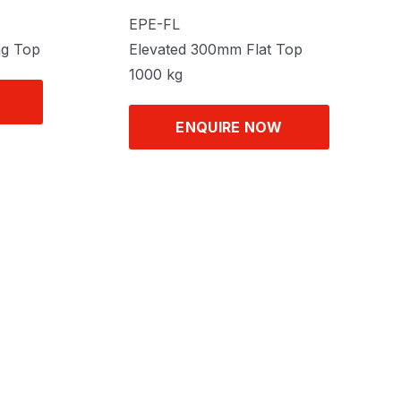
EPE-FL
ng Top
Elevated 300mm Flat Top
1000 kg
ENQUIRE NOW