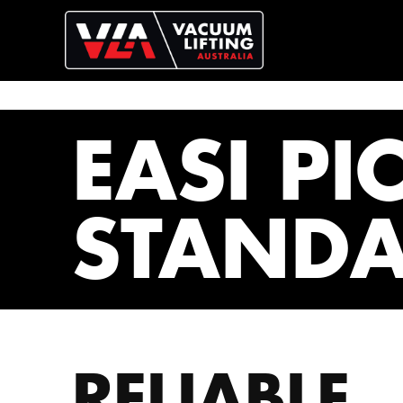
EASI PI
STAND
RELIABLE,