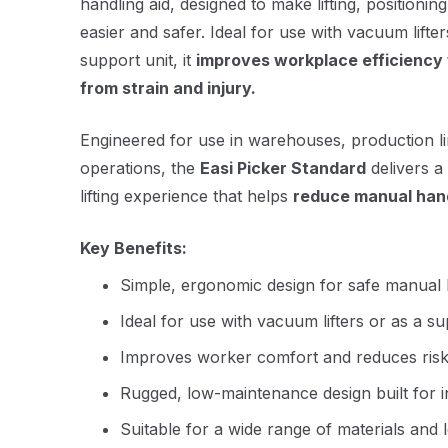
handling aid, designed to make lifting, positionin
easier and safer. Ideal for use with vacuum lifte
support unit, it
improves workplace efficiency 
from strain and injury.
Engineered for use in warehouses, production lin
operations, the
Easi Picker Standard
delivers a
lifting experience that helps
reduce manual hand
Key Benefits:
Simple, ergonomic design for safe manual 
Ideal for use with vacuum lifters or as a s
Improves worker comfort and reduces risk o
Rugged, low-maintenance design built for i
Suitable for a wide range of materials and 