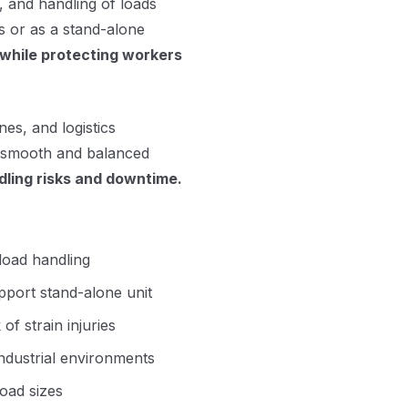
g, and handling of loads
rs or as a stand-alone
while protecting workers
es, and logistics
 smooth and balanced
ling risks and downtime.
load handling
upport stand-alone unit
f strain injuries
ndustrial environments
load sizes